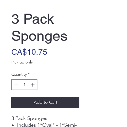
3 Pack
Sponges
Price
CA$10.75
Pick up only
Quantity
*
Add to Cart
3 Pack Sponges
Includes 1*Oval* - 1*Semi-