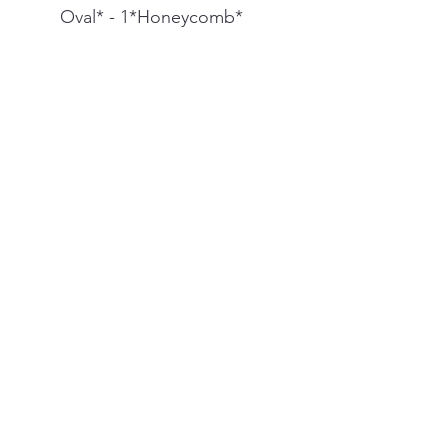
Oval* - 1*Honeycomb*