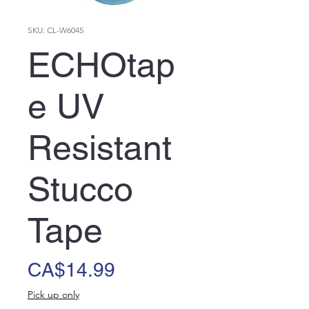
SKU: CL-W6045
ECHOtap
e UV
Resistant
Stucco
Tape
Price
CA$14.99
Pick up only