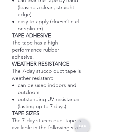
can tear the tape by hand
(leaving a clean, straight
edge)
easy to apply (doesn’t curl
or splinter)
TAPE ADHESIVE
The tape has a high-
performance rubber
adhesive.
WEATHER RESISTANCE
The 7-day stucco duct tape is
weather resistant:
can be used indoors and
outdoors
outstanding UV resistance
(lasting up to 7 days)
TAPE SIZES
The 7-day stucco duct tape is
available in the following size: