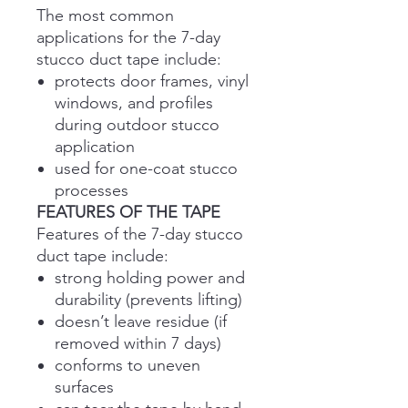
The most common
applications for the 7-day
stucco duct tape include:
protects door frames, vinyl
windows, and profiles
during outdoor stucco
application
used for one-coat stucco
processes
FEATURES OF THE TAPE
Features of the 7-day stucco
duct tape include:
strong holding power and
durability (prevents lifting)
doesn’t leave residue (if
removed within 7 days)
conforms to uneven
surfaces