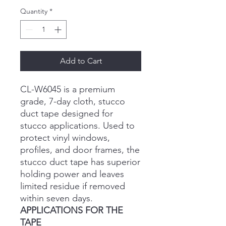
Quantity
*
Add to Cart
CL-W6045 is a premium
grade, 7-day cloth, stucco
duct tape designed for
stucco applications. Used to
protect vinyl windows,
profiles, and door frames, the
stucco duct tape has superior
holding power and leaves
limited residue if removed
within seven days.
APPLICATIONS FOR THE
TAPE