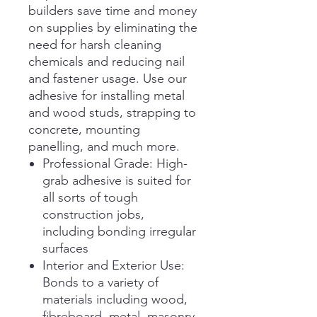
builders save time and money
on supplies by eliminating the
need for harsh cleaning
chemicals and reducing nail
and fastener usage. Use our
adhesive for installing metal
and wood studs, strapping to
concrete, mounting
panelling, and much more.
Professional Grade: High-
grab adhesive is suited for
all sorts of tough
construction jobs,
including bonding irregular
surfaces
Interior and Exterior Use:
Bonds to a variety of
materials including wood,
fibreboard, metal, masonry,