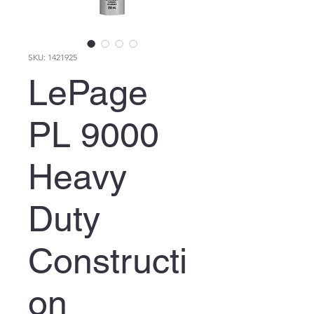
SKU: 1421925
LePage
PL 9000
Heavy
Duty
Constructi
on