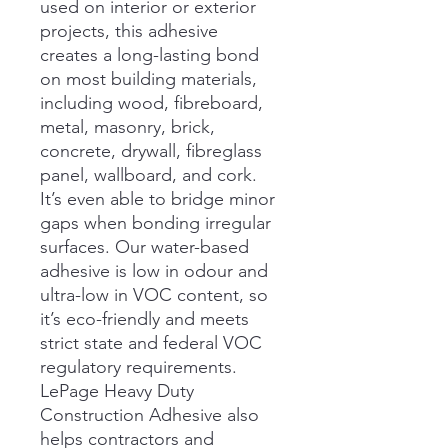
used on interior or exterior
projects, this adhesive
creates a long-lasting bond
on most building materials,
including wood, fibreboard,
metal, masonry, brick,
concrete, drywall, fibreglass
panel, wallboard, and cork.
It’s even able to bridge minor
gaps when bonding irregular
surfaces. Our water-based
adhesive is low in odour and
ultra-low in VOC content, so
it’s eco-friendly and meets
strict state and federal VOC
regulatory requirements.
LePage Heavy Duty
Construction Adhesive also
helps contractors and