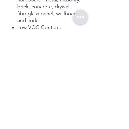
brick, concrete, drywall,
fibreglass panel, wallboard,
and cork
Low VOC Content:
Construction adhesive
meets stringent state and
federal VOC regulatory
requirements
Effective: Adhesive creates
long-lasting bond that
reduces nail and fastener
usage
Cleaner Solution Water-
based formula is low in
odour, non-flammable, and
reduces the need for harsh
chemical cleaners