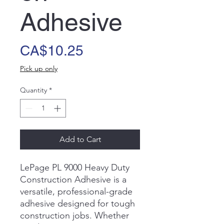
Adhesive
Price
CA$10.25
Pick up only
Quantity
*
Add to Cart
LePage PL 9000 Heavy Duty
Construction Adhesive is a
versatile, professional-grade
adhesive designed for tough
construction jobs. Whether