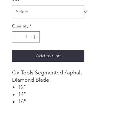
Quantity
*
Add to Cart
Ox Tools Segmented Asphalt
Diamond Blade
12"
14"
16"