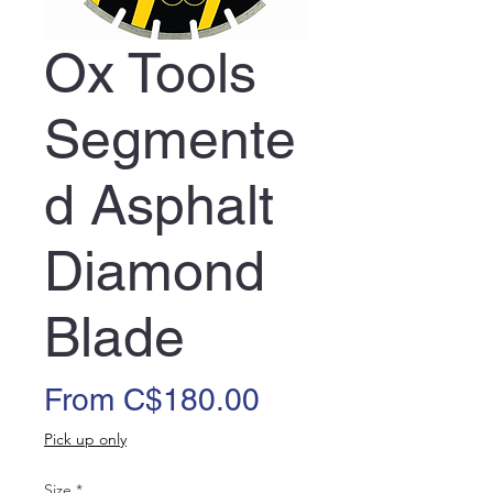
Ox Tools
Segmente
d Asphalt
Diamond
Blade
Sale
From
C$180.00
Price
Pick up only
Size
*