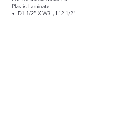
Plastic Laminate
D1-1/2" X W3", L12-1/2"