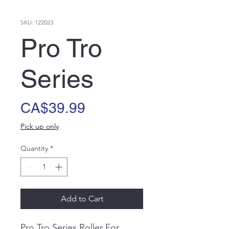
SKU: 122023
Pro Tro
Series
Price
CA$39.99
Pick up only
Quantity
*
Add to Cart
Pro Tro Series Roller For