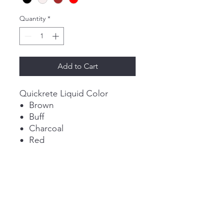
Quantity
*
Add to Cart
Quickrete Liquid Color
Brown
Buff
Charcoal
Red