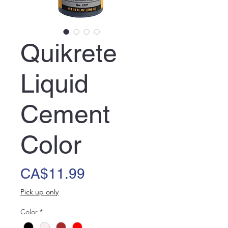
Quikrete
Liquid
Cement
Color
Price
CA$11.99
Pick up only
Color
*