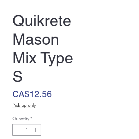
Quikrete
Mason
Mix Type
S
Price
CA$12.56
Pick up only
Quantity
*