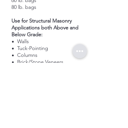
60 lb. bags
80 lb. bags
Use for Structural Masonry
Applications both Above and
Below Grade:
Walls
Tuck-Pointing
Columns
Brick/Stone Veneers
Links
Contact
Home
adssandmore@gmail.c
om
About
Shop
Store
:
(780) 465
4239
Cell: (Currently
Unavailable)