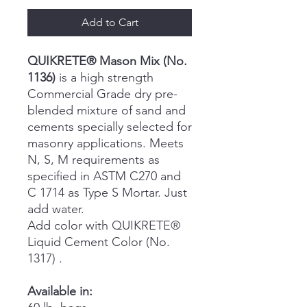
Add to Cart
QUIKRETE® Mason Mix (No.
1136)
is a high strength
Commercial Grade dry pre-
blended mixture of sand and
cements specially selected for
masonry applications. Meets
N, S, M requirements as
specified in ASTM C270 and
C 1714 as Type S Mortar. Just
add water.
Add color with QUIKRETE®
Liquid Cement Color (No.
1317) .
Available in: