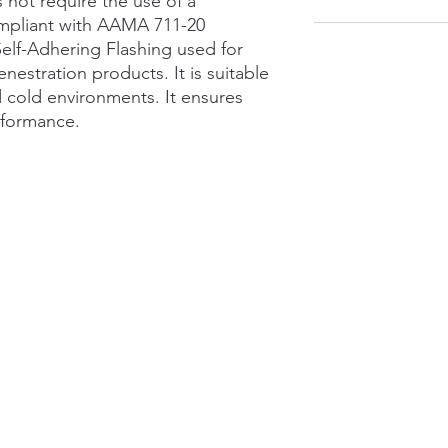
 not require the use of a
ompliant with AAMA 711-20
Self-Adhering Flashing used for
fenestration products. It is suitable
nd cold environments. It ensures
rformance.
Contact
S
Store
:
(780) 465 4239
63
Ed
Cell: (Currently Unavailable)
T6
adssandmore@gmail.com