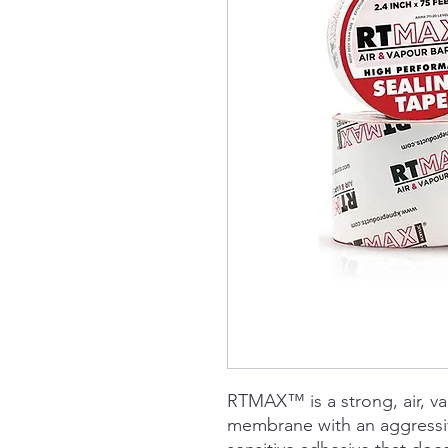
RTMAX™ is a strong, air, v
membrane with an aggressive