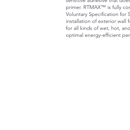
sensitive adhesive that does
primer. RTMAX™ is fully c
Voluntary Specification for 
installation of exterior wall 
for all kinds of wet, hot, a
optimal energy-efficient pe
Links
Home
About
Shop
Contact Us