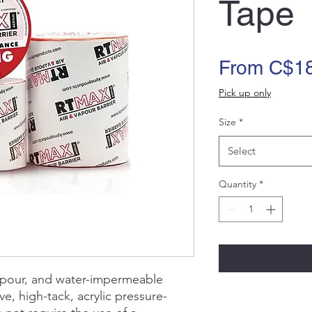
Tape
From
C$18
Pick up only
Size
*
Select
Quantity
*
apour, and water-impermeable
, high-tack, acrylic pressure-