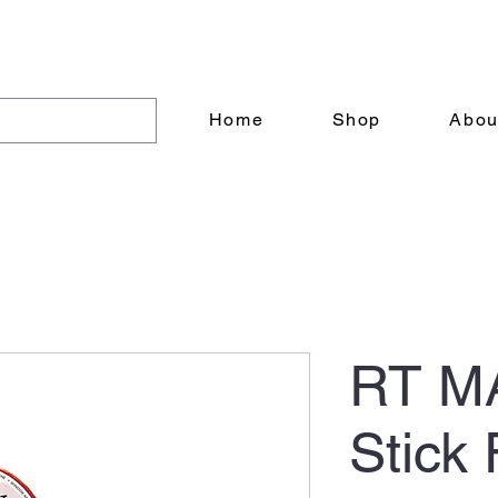
6305 20 Street NW Edmonton AB T6P 0A1
Home
Shop
Abou
RT M
Stick 