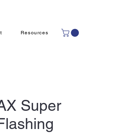
Contact Us
(780) 465 4239
t
Resources
AX Super
Flashing