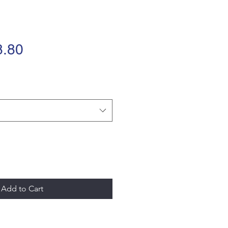
Sale
.80
Price
Add to Cart