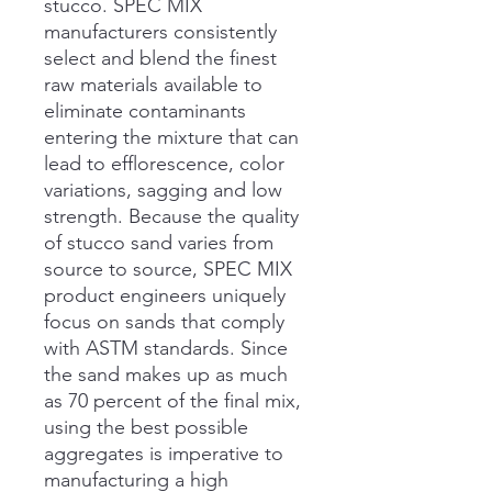
stucco. SPEC MIX
manufacturers consistently
select and blend the finest
raw materials available to
eliminate contaminants
entering the mixture that can
lead to efflorescence, color
variations, sagging and low
strength. Because the quality
of stucco sand varies from
source to source, SPEC MIX
product engineers uniquely
focus on sands that comply
with ASTM standards. Since
the sand makes up as much
as 70 percent of the final mix,
using the best possible
aggregates is imperative to
manufacturing a high