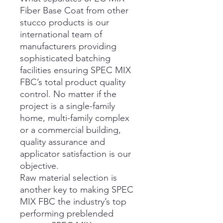
Fiber Base Coat from other
stucco products is our
international team of
manufacturers providing
sophisticated batching
facilities ensuring SPEC MIX
FBC’s total product quality
control. No matter if the
project is a single-family
home, multi-family complex
or a commercial building,
quality assurance and
applicator satisfaction is our
objective.
Raw material selection is
another key to making SPEC
MIX FBC the industry’s top
performing preblended