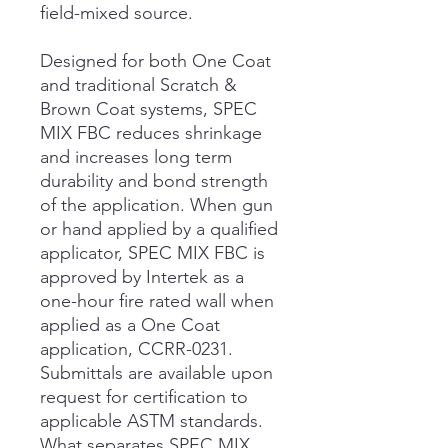
field-mixed source.
Designed for both One Coat
and traditional Scratch &
Brown Coat systems, SPEC
MIX FBC reduces shrinkage
and increases long term
durability and bond strength
of the application. When gun
or hand applied by a qualified
applicator, SPEC MIX FBC is
approved by Intertek as a
one-hour fire rated wall when
applied as a One Coat
application, CCRR-0231.
Submittals are available upon
request for certification to
applicable ASTM standards.
What separates SPEC MIX