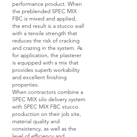
performance product. When
the preblended SPEC MIX
FBC is mixed and applied,
the end result is a stucco wall
with a tensile strength that
reduces the risk of cracking
and crazing in the system. As
for application, the plasterer
is equipped with a mix that
provides superb workability
and excellent finishing
properties.
When contractors combine a
SPEC MIX silo delivery system
with SPEC MIX FBC stucco
production on their job site,
material quality and
consistency, as well as the
level of efficiency and