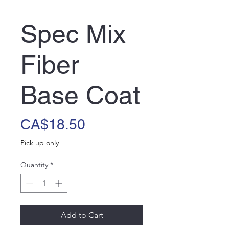
Spec Mix
Fiber
Base Coat
Price
CA$18.50
Pick up only
Quantity
*
Add to Cart