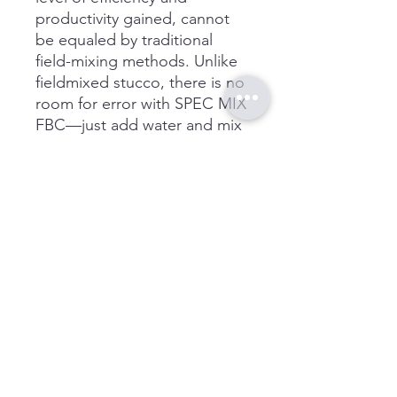
productivity gained, cannot
be equaled by traditional
field-mixing methods. Unlike
fieldmixed stucco, there is no
room for error with SPEC MIX
FBC—just add water and mix
as instructed, no other
materials need to be added.
While traditional field-mixing
methods can lead to
inconsistent product, testing
issues, wasted labor and
materials as well as poor
productivity, the SPEC MIX
system increases product
quality, cuts waste and risk of
back injury while improving
material production by as