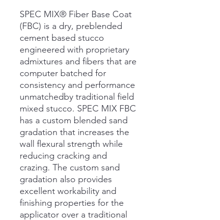
SPEC MIX® Fiber Base Coat
(FBC) is a dry, preblended
cement based stucco
engineered with proprietary
admixtures and fibers that are
computer batched for
consistency and performance
unmatchedby traditional field
mixed stucco. SPEC MIX FBC
has a custom blended sand
gradation that increases the
wall flexural strength while
reducing cracking and
crazing. The custom sand
gradation also provides
excellent workability and
finishing properties for the
applicator over a traditional